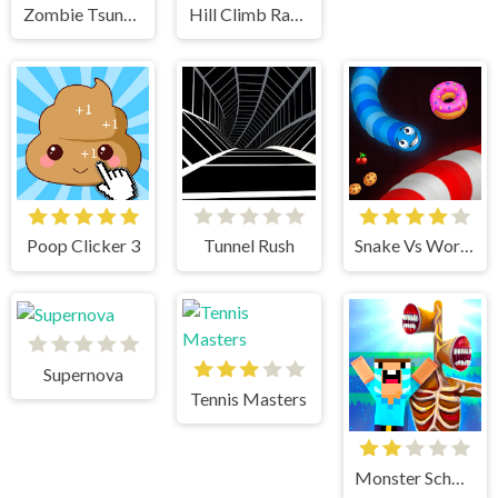
Zombie Tsunami
Hill Climb Racing
Poop Clicker 3
Tunnel Rush
Snake Vs Worms
Supernova
Tennis Masters
Monster School vs Siren Head