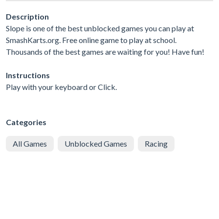
Description
Slope is one of the best unblocked games you can play at
SmashKarts.org. Free online game to play at school.
Thousands of the best games are waiting for you! Have fun!
Instructions
Play with your keyboard or Click.
Categories
All Games
Unblocked Games
Racing