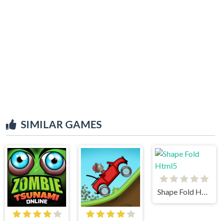
SIMILAR GAMES
Shape Fold Html5