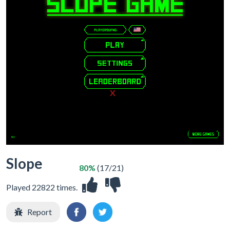
X
Slope
80%
(17/21)
Played 22822 times.
Report