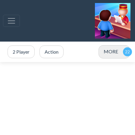
MORE
2 Player
Action