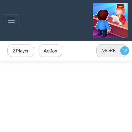
MORE
2 Player
Action