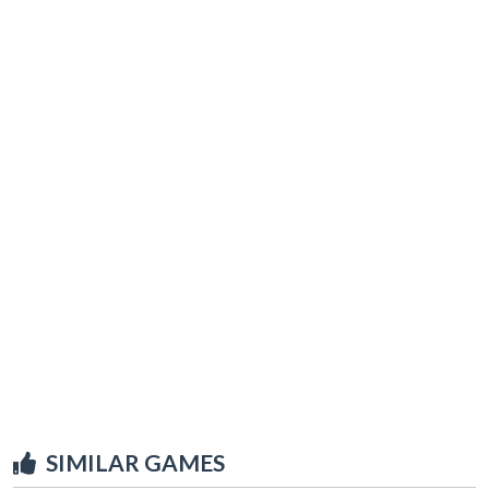
SIMILAR GAMES