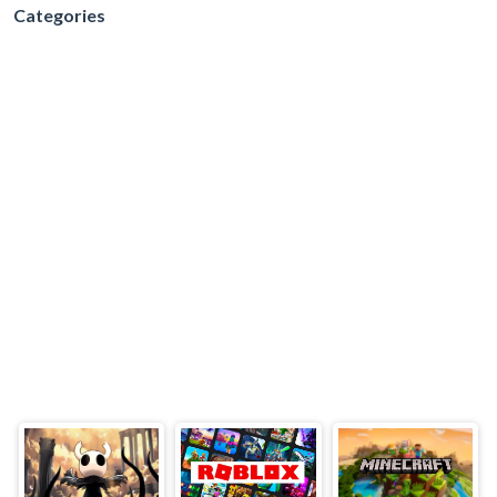
Categories