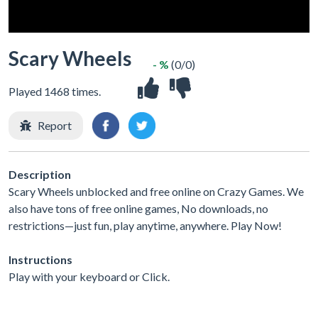
Scary Wheels
- %
(0/0)
Played 1468 times.
Report
Description
Scary Wheels unblocked and free online on Crazy Games. We
also have tons of free online games, No downloads, no
restrictions—just fun, play anytime, anywhere. Play Now!
Instructions
Play with your keyboard or Click.