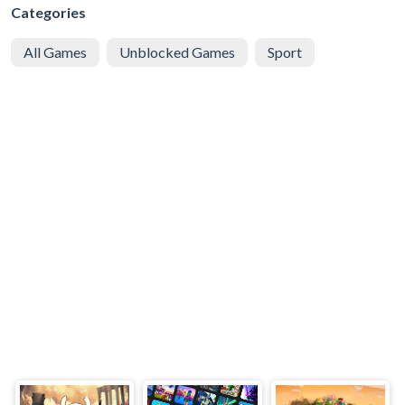
Categories
All Games
Unblocked Games
Sport