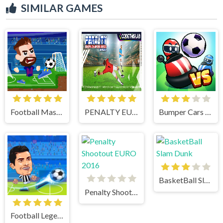
SIMILAR GAMES
Football Masters
PENALTY EUROPE CHAMPIONS
Bumper Cars Soccer
BasketBall Slam Dunk
Penalty Shootout EURO 2016
Football Legends