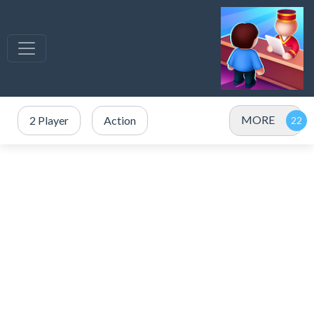
MORE
2 Player
Action