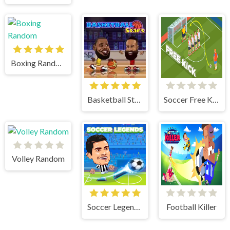
Boxing Random
Basketball Stars
Soccer Free Kick
Volley Random
Soccer Legends 2021
Football Killer