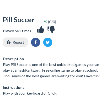
Pill Soccer
- %
(0/0)
Played 562 times.
Report
Description
Play Pill Soccer is one of the best unblocked games you can
play at SmashKarts.org. Free online game to play at school.
Thousands of the best games are waiting for you! Have fun!
Instructions
Play with your keyboard or Click.