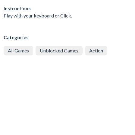
Instructions
Play with your keyboard or Click.
Categories
All Games
Unblocked Games
Action