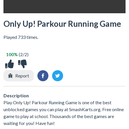
Only Up! Parkour Running Game
Played 733 times.
100%
(2/2)
Report
Description
Play Only Up! Parkour Running Game is one of the best
unblocked games you can play at SmashKarts.org. Free online
game to play at school. Thousands of the best games are
waiting for you! Have fun!