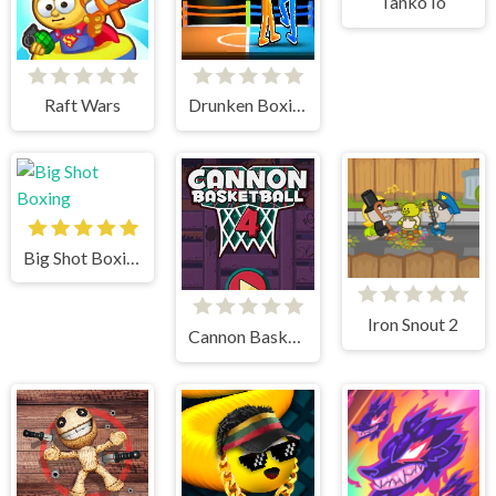
Tanko Io
Raft Wars
Drunken Boxing 2
Big Shot Boxing
Iron Snout 2
Cannon BasketBall 4