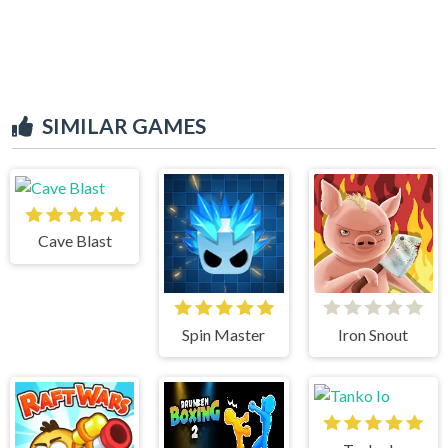
SIMILAR GAMES
Cave Blast
Spin Master
Iron Snout