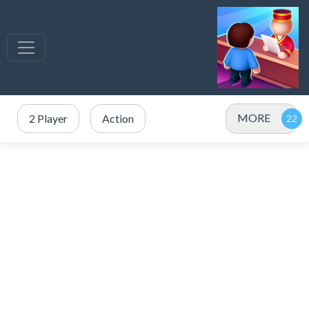
MORE
2 Player
Action