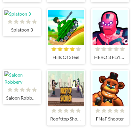
Splatoon 3
Hills Of Steel
HERO 3 FLYING ROBOT
Saloon Robbery
Roofttop Shooters
FNaF Shooter