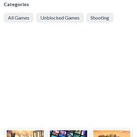
Categories
All Games
Unblocked Games
Shooting