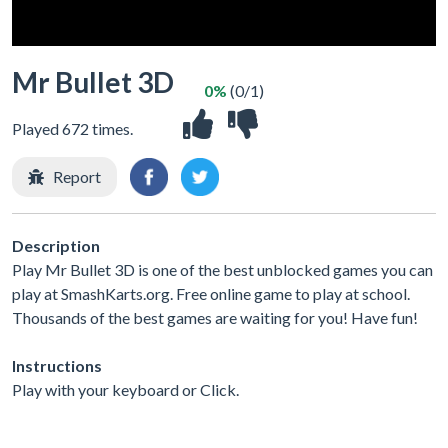
Mr Bullet 3D
0%
(0/1)
Played 672 times.
Report
Description
Play Mr Bullet 3D is one of the best unblocked games you can
play at SmashKarts.org. Free online game to play at school.
Thousands of the best games are waiting for you! Have fun!
Instructions
Play with your keyboard or Click.