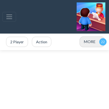
MORE
2 Player
Action