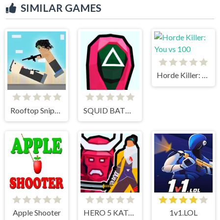
SIMILAR GAMES
Horde Killer: You vs 100
Rooftop Snipers
SQUID BATTLE SIMULATOR
Apple Shooter
HERO 5 KATANA SLICE
1v1.LOL