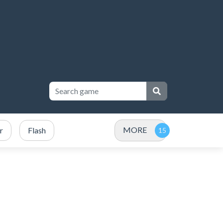
MORE
r
Flash