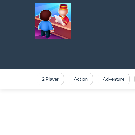
2 Player
Action
Adventure