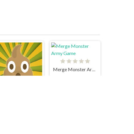
Merge Monster Army Game
Poop Clicker