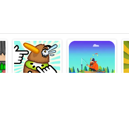
Kiwi Clicker
Tiny Fishing