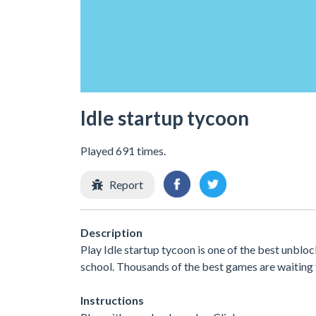
Idle startup tycoon
Played 691 times.
Report
Description
Play Idle startup tycoon is one of the best unblo
school. Thousands of the best games are waiting 
Instructions