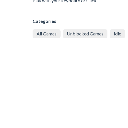
Play with your keyboard or Click.
Categories
All Games
Unblocked Games
Idle