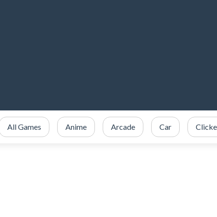
All Games
Anime
Arcade
Car
Clicke