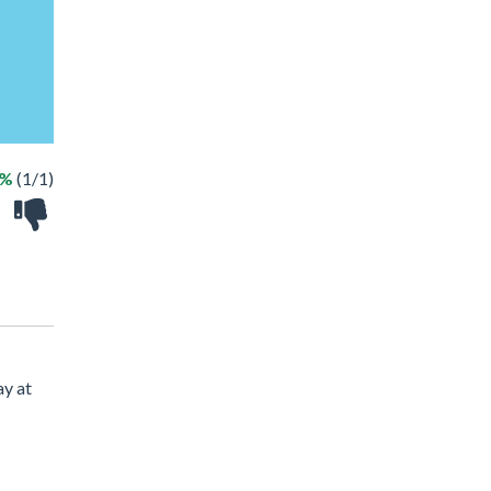
0%
(1/1)
ay at