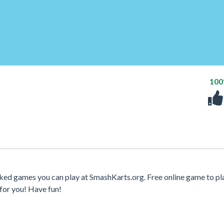
10
cked games you can play at SmashKarts.org. Free online game to pl
for you! Have fun!