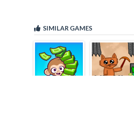
SIMILAR GAMES
Monkey Mart
Idle Miner