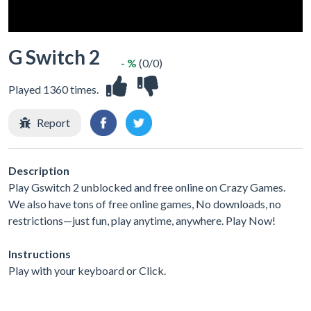
G Switch 2
- %
(0/0)
Played 1360 times.
Report
Description
Play Gswitch 2 unblocked and free online on Crazy Games.
We also have tons of free online games, No downloads, no
restrictions—just fun, play anytime, anywhere. Play Now!
Instructions
Play with your keyboard or Click.