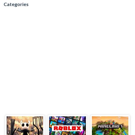
Categories