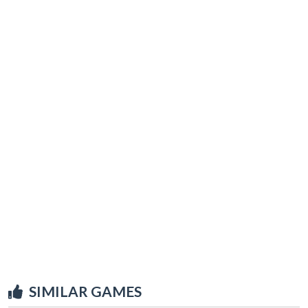
SIMILAR GAMES