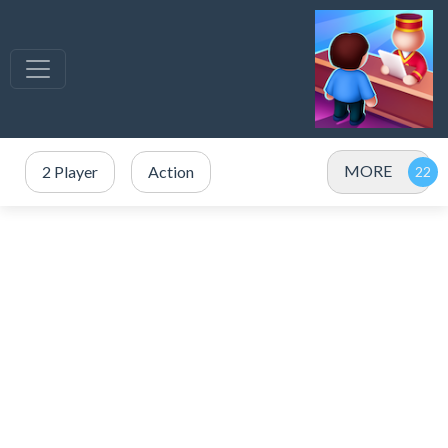
MORE
2 Player
Action