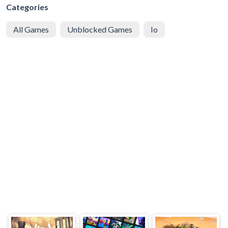
Categories
All Games
Unblocked Games
Io