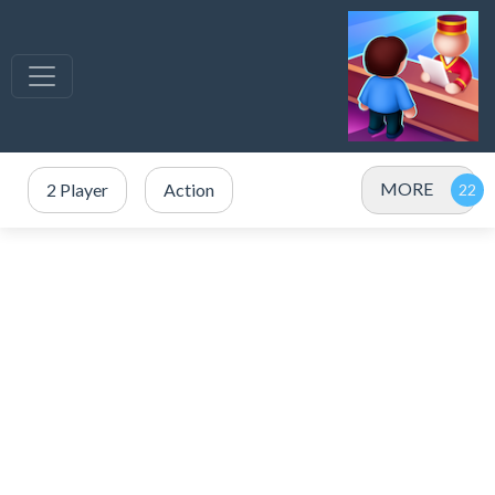
MORE
2 Player
Action