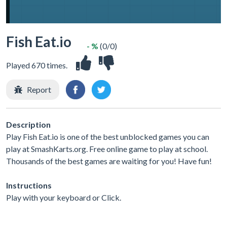
Fish Eat.io
- %
(0/0)
Played 670 times.
Report
Description
Play Fish Eat.io is one of the best unblocked games you can
play at SmashKarts.org. Free online game to play at school.
Thousands of the best games are waiting for you! Have fun!
Instructions
Play with your keyboard or Click.