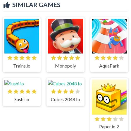
SIMILAR GAMES
Trains.io
Monopoly
AquaPark
Sushi io
Cubes 2048 Io
Paper.io 2