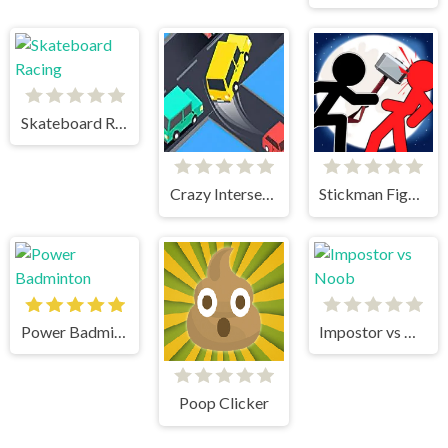
Skateboard Racing
Crazy Intersection
Stickman Fighter 2
Power Badminton
Impostor vs Noob
Poop Clicker