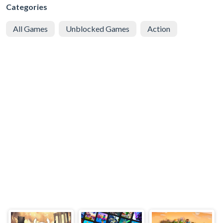
Categories
All Games
Unblocked Games
Action