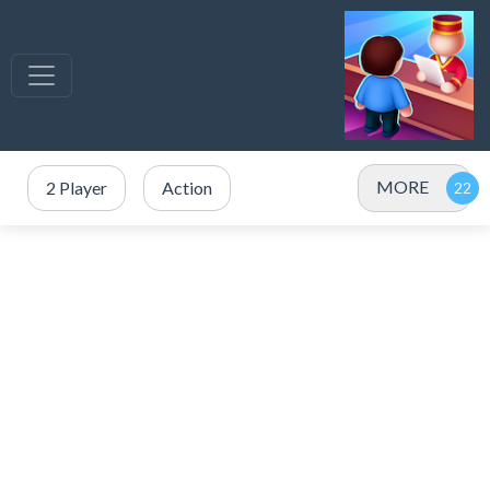
MORE
2 Player
Action