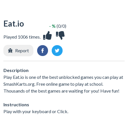
Eat.io
- %
(0/0)
Played 1006 times.
Report
Description
Play Eat.io is one of the best unblocked games you can play at
SmashKarts.org. Free online game to play at school.
Thousands of the best games are waiting for you! Have fun!
Instructions
Play with your keyboard or Click.