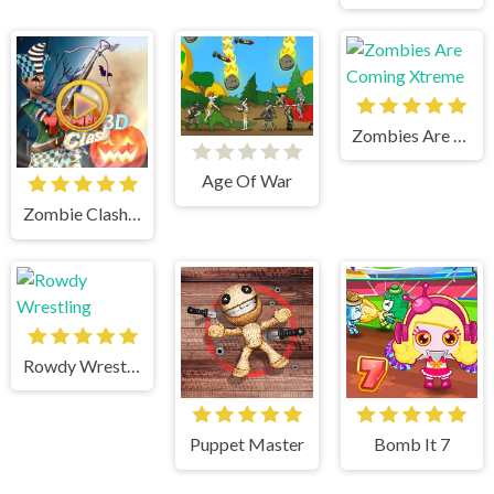
Zombies Are Coming Xtreme
Age Of War
Zombie Clash 3d
Rowdy Wrestling
Puppet Master
Bomb It 7