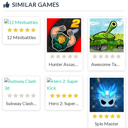
SIMILAR GAMES
12 Minibattles
Hunter Assasin 2
Awesome Tanks
Subway Clash 3d
Hero 2: Super Kick
Spin Master