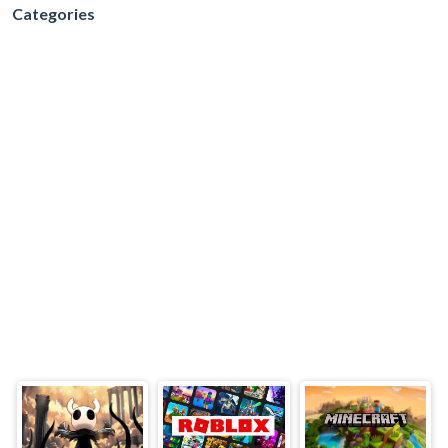
Categories