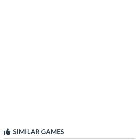
SIMILAR GAMES