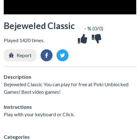
Bejeweled Classic
- %
(0/0)
Played 1420 times.
Report
Description
Bejeweled Classic You can play for free at Poki Unblocked
Games! Best video games!
Instructions
Play with your keyboard or Click.
Categories