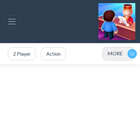
MORE
2 Player
Action