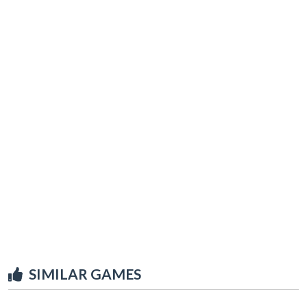
SIMILAR GAMES