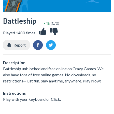
Battleship
- %
(0/0)
Played 1480 times.
Report
Description
Battleship unblocked and free online on Crazy Games. We
also have tons of free online games, No downloads, no
restrictions—just fun, play anytime, anywhere. Play Now!
Instructions
Play with your keyboard or Click.