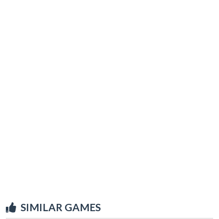
SIMILAR GAMES