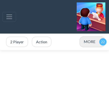
MORE
2 Player
Action