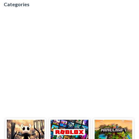
Categories