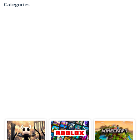
Categories