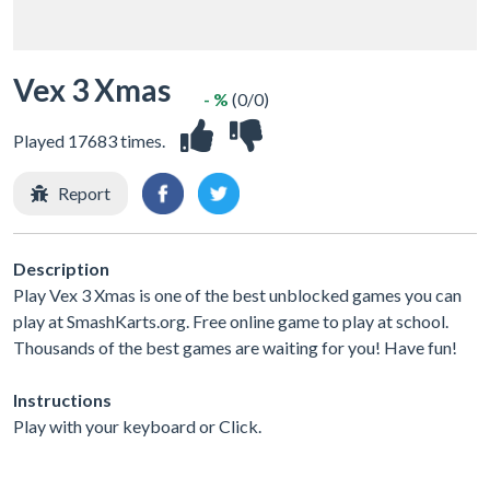
Vex 3 Xmas
- %
(0/0)
Played 17683 times.
Report
Description
Play Vex 3 Xmas is one of the best unblocked games you can
play at SmashKarts.org. Free online game to play at school.
Thousands of the best games are waiting for you! Have fun!
Instructions
Play with your keyboard or Click.