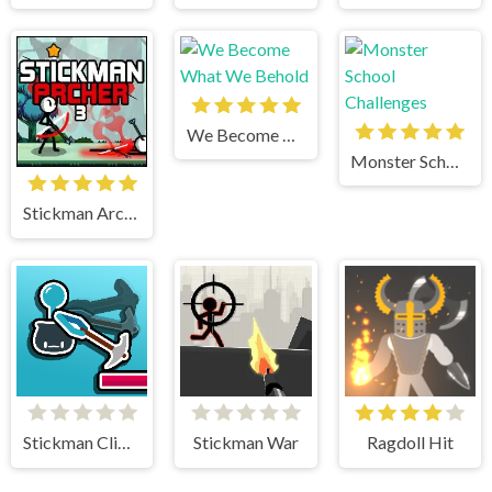
We Become What We Behold
Monster School Challenges
Stickman Archer 3
Stickman Climb
Stickman War
Ragdoll Hit