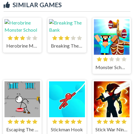
SIMILAR GAMES
Herobrine Monster School
Breaking The Bank
Monster School vs Siren Head
Escaping The Prison
Stickman Hook
Stick War Ninja Duel