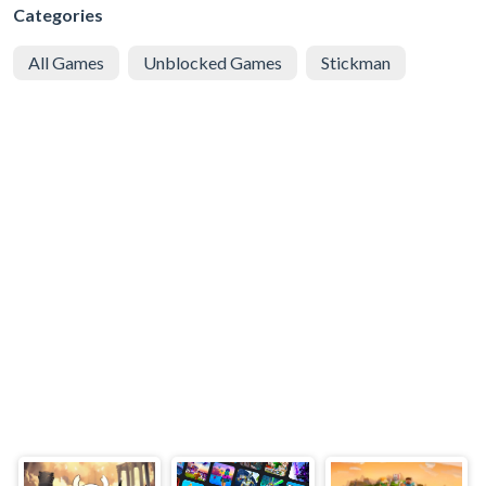
Categories
All Games
Unblocked Games
Stickman