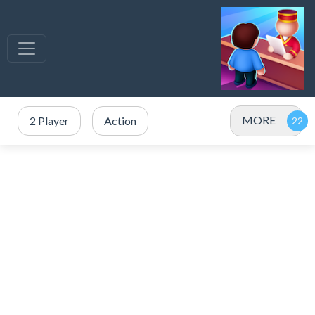
MORE
2 Player
Action